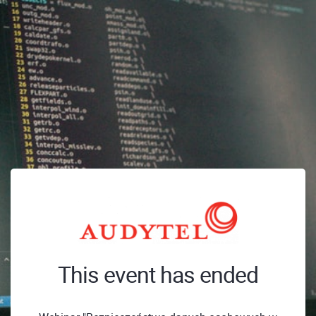
This event has ended