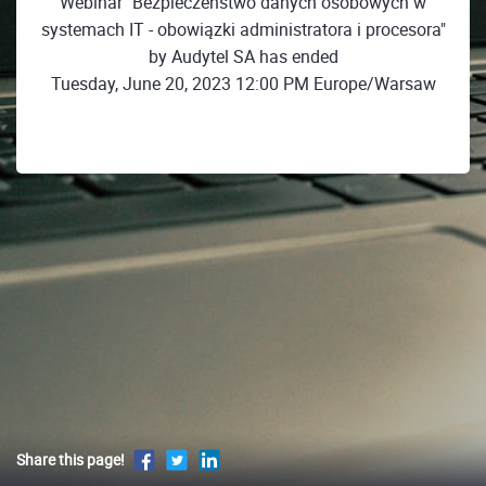
Webinar "Bezpieczeństwo danych osobowych w
systemach IT - obowiązki administratora i procesora"
by Audytel SA has ended
Tuesday, June 20, 2023 12:00 PM Europe/Warsaw
Share this page!