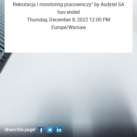
Rekrutacja i monitoring pracowniczy" by Audytel SA
has ended
Thursday, December 8, 2022 12:00 PM
Europe/Warsaw
Share this page!