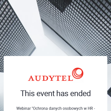
This event has ended
Webinar "Ochrona danych osobowych w HR -